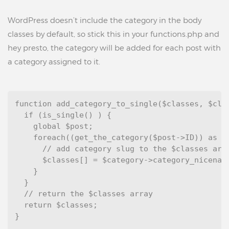
WordPress doesn’t include the category in the body
classes by default, so stick this in your functions.php and
hey presto, the category will be added for each post with
a category assigned to it.
function add_category_to_single($classes, $clas
  if (is_single() ) {

    global $post;

    foreach((get_the_category($post->ID)) as $c
      // add category slug to the $classes arra
      $classes[] = $category->category_nicename
    }

  }

  // return the $classes array

  return $classes;

}
