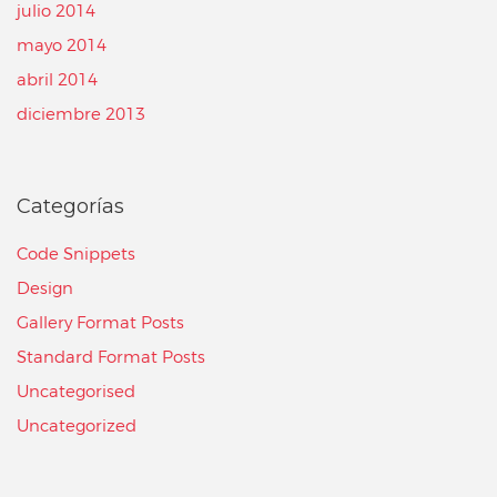
julio 2014
mayo 2014
abril 2014
diciembre 2013
Categorías
Code Snippets
Design
Gallery Format Posts
Standard Format Posts
Uncategorised
Uncategorized