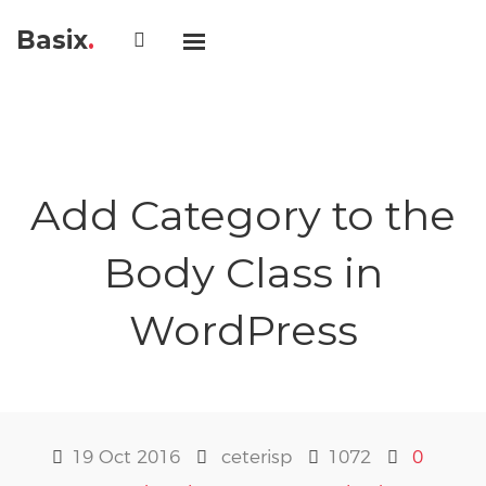
Basix
.
Add Category to the
Body Class in
WordPress
19 Oct 2016
ceterisp
1072
0