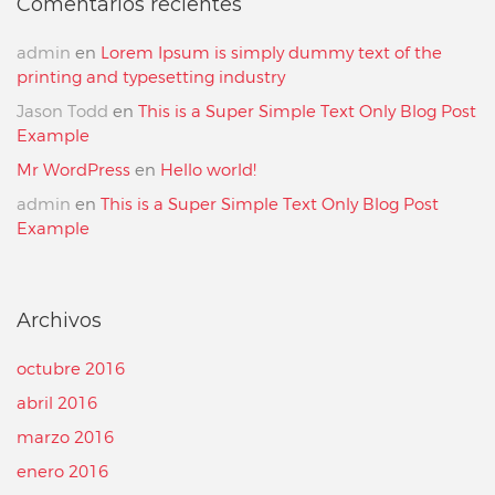
Comentarios recientes
admin
en
Lorem Ipsum is simply dummy text of the
printing and typesetting industry
Jason Todd
en
This is a Super Simple Text Only Blog Post
Example
Mr WordPress
en
Hello world!
admin
en
This is a Super Simple Text Only Blog Post
Example
Archivos
octubre 2016
abril 2016
marzo 2016
enero 2016