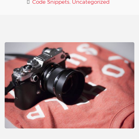
Code Snippets
,
Uncategorized