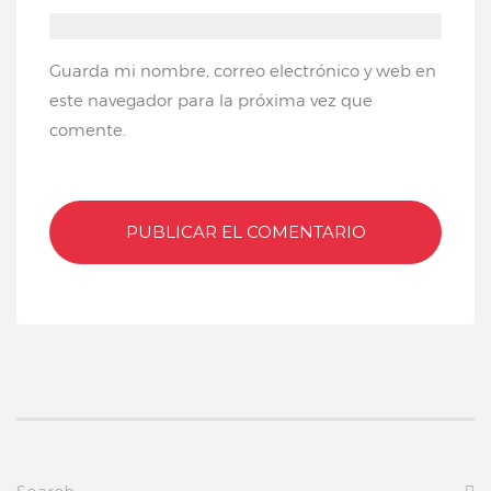
Guarda mi nombre, correo electrónico y web en
este navegador para la próxima vez que
comente.