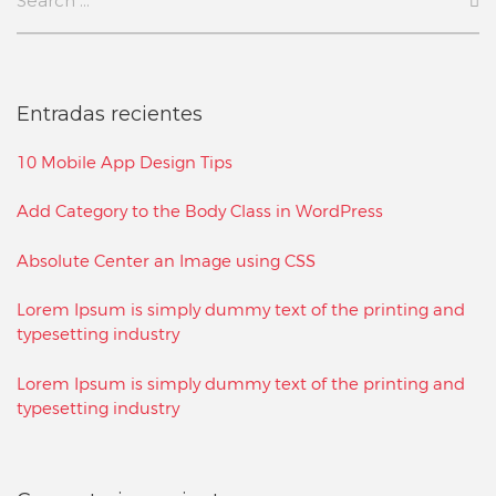
Entradas recientes
10 Mobile App Design Tips
Add Category to the Body Class in WordPress
Absolute Center an Image using CSS
Lorem Ipsum is simply dummy text of the printing and
typesetting industry
Lorem Ipsum is simply dummy text of the printing and
typesetting industry