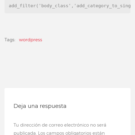
add_filter('body_class','add_category_to_singl
Tags:
wordpress
Deja una respuesta
Tu dirección de correo electrónico no será
publicada.
Los campos obligatorios están