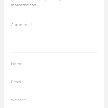
marcados con
*