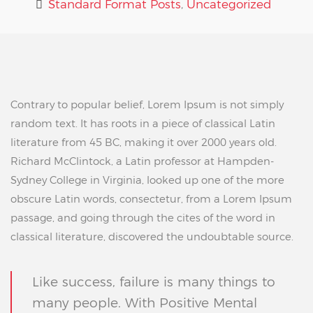
Standard Format Posts
,
Uncategorized
Contrary to popular belief, Lorem Ipsum is not simply
random text. It has roots in a piece of classical Latin
literature from 45 BC, making it over 2000 years old.
Richard McClintock, a Latin professor at Hampden-
Sydney College in Virginia, looked up one of the more
obscure Latin words, consectetur, from a Lorem Ipsum
passage, and going through the cites of the word in
classical literature, discovered the undoubtable source.
Like success, failure is many things to
many people. With Positive Mental