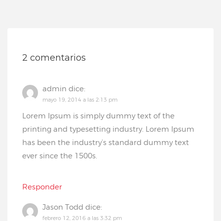
2 comentarios
admin
dice:
mayo 19, 2014 a las 2:13 pm
Lorem Ipsum is simply dummy text of the
printing and typesetting industry. Lorem Ipsum
has been the industry’s standard dummy text
ever since the 1500s.
Responder
Jason Todd
dice:
febrero 12, 2016 a las 3:32 pm