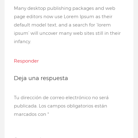
Many desktop publishing packages and web
page editors now use Lorem Ipsum as their
default model text, and a search for ‘lorem
ipsum’ will uncover many web sites still in their
infancy.
Responder
Deja una respuesta
Tu dirección de correo electrónico no será
publicada.
Los campos obligatorios están
marcados con
*