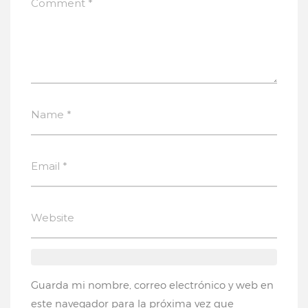
Guarda mi nombre, correo electrónico y web en
este navegador para la próxima vez que