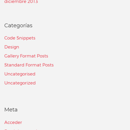
diciembre 2013
Categorías
Code Snippets
Design
Gallery Format Posts
Standard Format Posts
Uncategorised
Uncategorized
Meta
Acceder