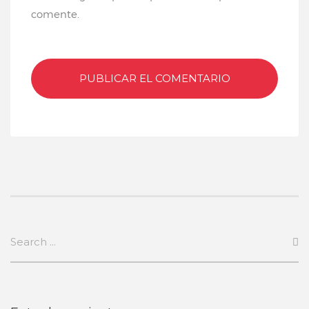
comente.