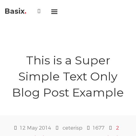
Basix
.
This is a Super
Simple Text Only
Blog Post Example
12 May 2014
ceterisp
1677
2