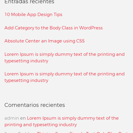
Entradas recientes
10 Mobile App Design Tips
Add Category to the Body Class in WordPress
Absolute Center an Image using CSS
Lorem Ipsum is simply dummy text of the printing and
typesetting industry
Lorem Ipsum is simply dummy text of the printing and
typesetting industry
Comentarios recientes
admin
en
Lorem Ipsum is simply dummy text of the
printing and typesetting industry