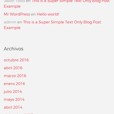
Jason Todd
en
This is a Super Simple Text Only Blog Post
Example
Mr WordPress
en
Hello world!
admin
en
This is a Super Simple Text Only Blog Post
Example
Archivos
octubre 2016
abril 2016
marzo 2016
enero 2016
julio 2014
mayo 2014
abril 2014