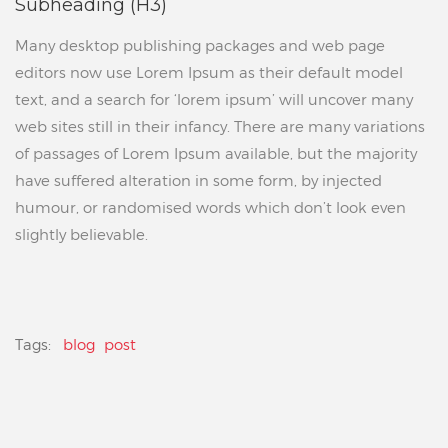
Subheading (H3)
Many desktop publishing packages and web page
editors now use Lorem Ipsum as their default model
text, and a search for ‘lorem ipsum’ will uncover many
web sites still in their infancy. There are many variations
of passages of Lorem Ipsum available, but the majority
have suffered alteration in some form, by injected
humour, or randomised words which don’t look even
slightly believable.
Tags:
blog
post