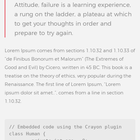
Attitude, failure is a learning experience,
a rung on the ladder, a plateau at which
to get your thoughts in order and
prepare to try again.
Lorem Ipsum comes from sections 1.10.32 and 1.10.33 of
“de Finibus Bonorum et Malorum” (The Extremes of
Good and Evil) by Cicero, written in 45 BC. This book is a
treatise on the theory of ethics, very popular during the
Renaissance. The first line of Lorem Ipsum, “Lorem
ipsum dolor sit amet..”, comes from a line in section
1.10.32.
// Embedded code using the Crayon plugin

class Human {
