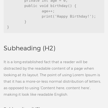
	private int age = 0;

	public void birthday() {

		age++;

		print('Happy Birthday!');

	}

Subheading (H2)
It is a long established fact that a reader will be
distracted by the readable content of a page when
looking at its layout. The point of using Lorem Ipsum is
that it has a more-or-less normal distribution of letters,
as opposed to using ‘Content here, content here’,
making it look like readable English.